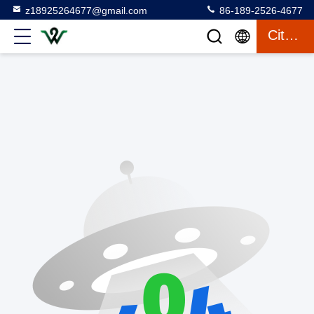
z18925264677@gmail.com
86-189-2526-4677
Citaat