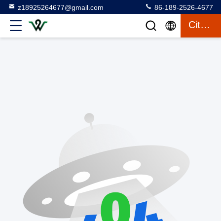
z18925264677@gmail.com
86-189-2526-4677
Citaat