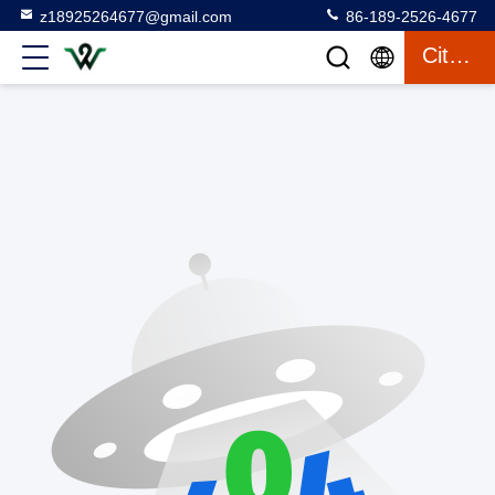
z18925264677@gmail.com
86-189-2526-4677
Citaat