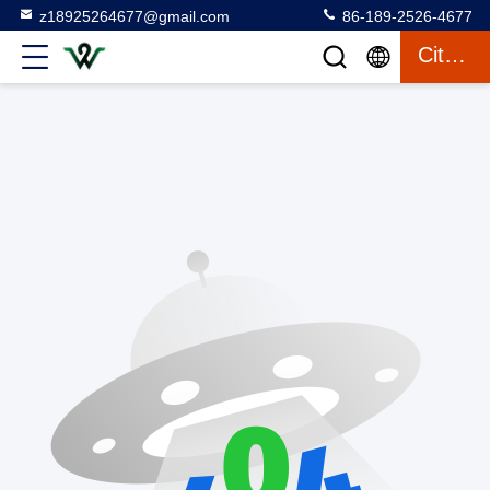
z18925264677@gmail.com
86-189-2526-4677
Citaat