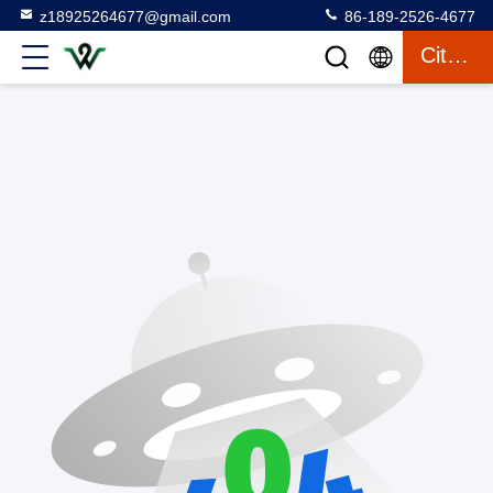
z18925264677@gmail.com
86-189-2526-4677
Citaat